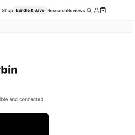
Shop
Research
Reviews
Bundle & Save
ybin
ible and connected.