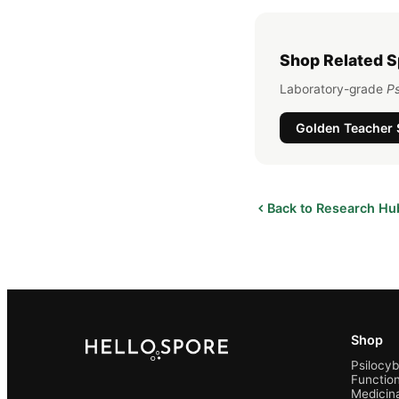
Shop Related 
Laboratory-grade
Ps
Golden Teacher
Back to Research Hu
Shop
Psilocy
Function
Medicin