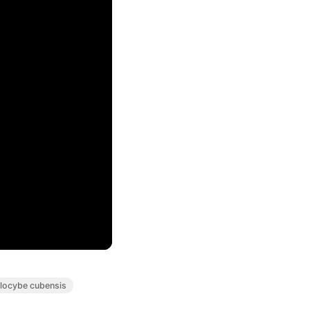
ilocybe cubensis