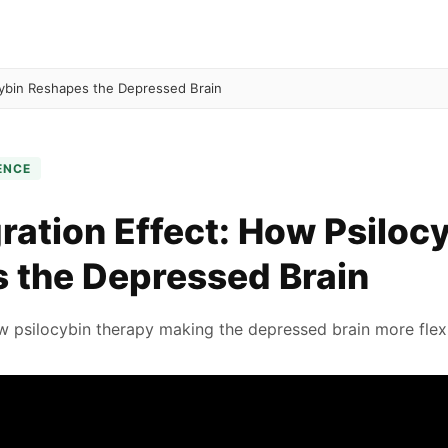
cybin Reshapes the Depressed Brain
ENCE
ration Effect: How Psiloc
 the Depressed Brain
 psilocybin therapy making the depressed brain more flex