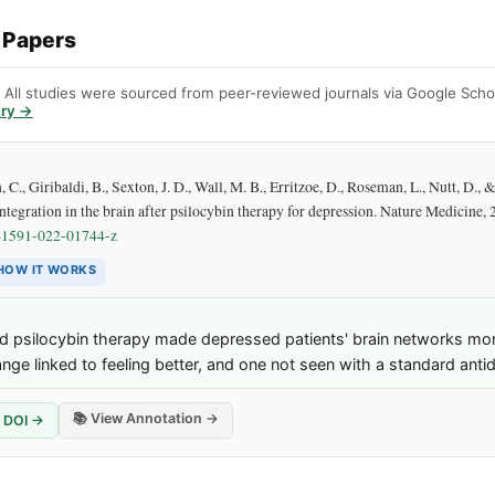
 Papers
. All studies were sourced from peer-reviewed journals via Google Schol
ary →
., Giribaldi, B., Sexton, J. D., Wall, M. B., Erritzoe, D., Roseman, L., Nutt, D., 
ntegration in the brain after psilocybin therapy for depression. Nature Medicine,
41591-022-01744-z
HOW IT WORKS
 psilocybin therapy made depressed patients' brain networks more
ge linked to feeling better, and one not seen with a standard anti
📚 View Annotation →
DOI →