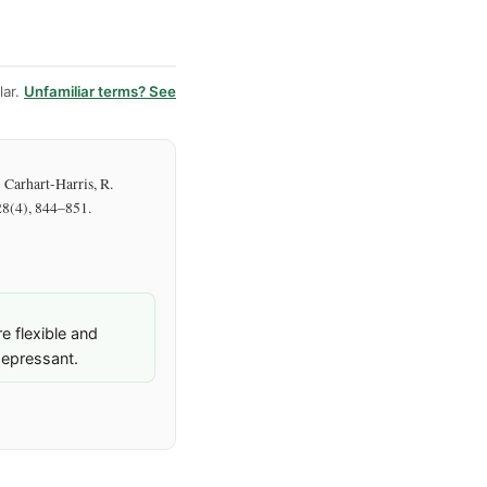
ar.
Unfamiliar terms? See
& Carhart-Harris, R.
 28(4), 844–851.
 flexible and
depressant.