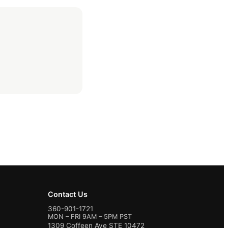
Contact Us
360-901-1721
MON – FRI 9AM – 5PM PST
1309 Coffeen Ave STE 10472