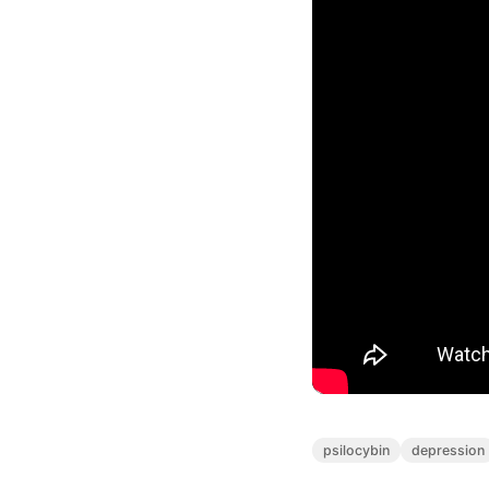
psilocybin
depression