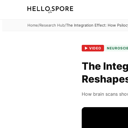
Home
/
Research Hub
/
The Integration Effect: How Psilo
▶
VIDEO
NEUROSCI
The Integ
Reshapes
How brain scans show