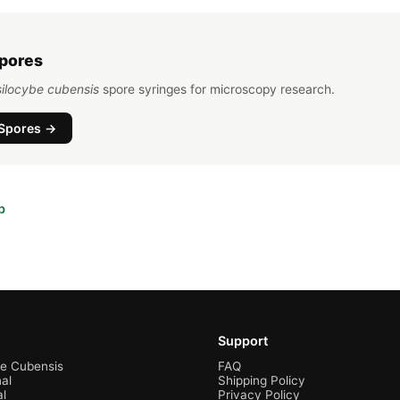
Spores
ilocybe cubensis
spore syringes for microscopy research.
Spores →
b
Support
be Cubensis
FAQ
al
Shipping Policy
al
Privacy Policy