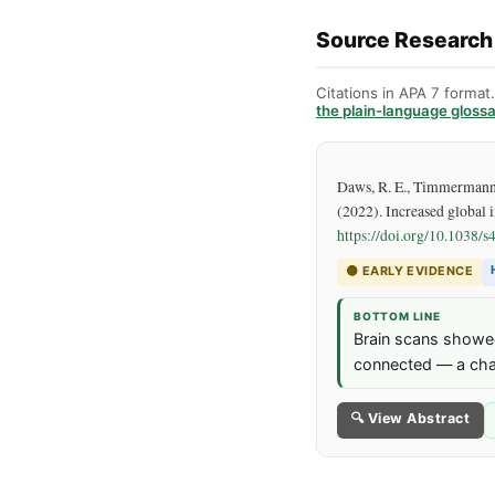
Source Research
Citations in APA 7 format
the plain-language gloss
Daws, R. E., Timmermann, C
(2022). Increased global i
https://doi.org/
10.1038/s
🟡
EARLY EVIDENCE
BOTTOM LINE
Brain scans showed
connected — a chan
🔍 View Abstract