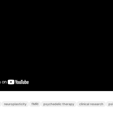
neuroplasticity
fMRI
psychedelic therapy
clinical research
ps