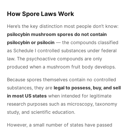
How Spore Laws Work
Here’s the key distinction most people don’t know:
psilocybin mushroom spores do not contain
psilocybin or psilocin
— the compounds classified
as Schedule I controlled substances under federal
law. The psychoactive compounds are only
produced when a mushroom fruit body develops.
Because spores themselves contain no controlled
substances, they are
legal to possess, buy, and sell
in most US states
when intended for legitimate
research purposes such as microscopy, taxonomy
study, and scientific education.
However, a small number of states have passed