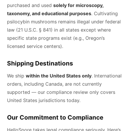
purchased and used
solely for microscopy,
taxonomy, and educational purposes
. Cultivating
psilocybin mushrooms remains illegal under federal
law (21 U.S.C. § 841) in all states except where
specific state programs exist (e.g., Oregon’s
licensed service centers).
Shipping Destinations
We ship
within the United States only
. International
orders, including Canada, are not currently
supported — our compliance review only covers
United States jurisdictions today.
Our Commitment to Compliance
HelloSpore takes legal compliance seriously. Here’s