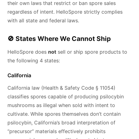
their own laws that restrict or ban spore sales
regardless of intent. HelloSpore strictly complies
with all state and federal laws.
🚫 States Where We Cannot Ship
HelloSpore does
not
sell or ship spore products to
the following 4 states:
California
California law (Health & Safety Code § 11054)
classifies spores capable of producing psilocybin
mushrooms as illegal when sold with intent to
cultivate. While spores themselves don’t contain
psilocybin, California’s broad interpretation of
“precursor” materials effectively prohibits