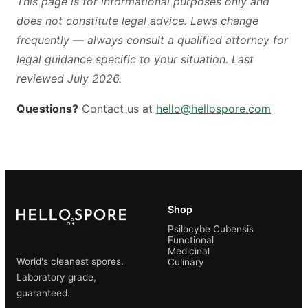
This page is for informational purposes only and
does not constitute legal advice. Laws change
frequently — always consult a qualified attorney for
legal guidance specific to your situation. Last
reviewed July 2026.
Questions?
Contact us at
hello@hellospore.com
Shop
Psilocybe Cubensis
Functional
Medicinal
World's cleanest spores.
Culinary
Laboratory grade,
guaranteed.