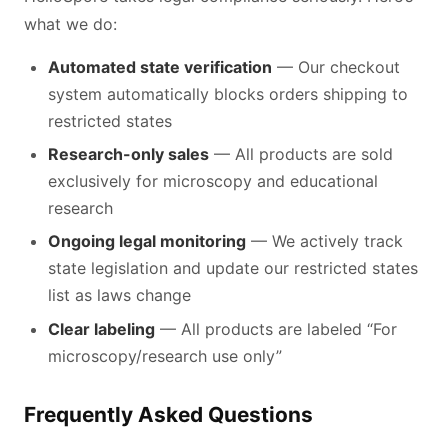
what we do:
Automated state verification
— Our checkout
system automatically blocks orders shipping to
restricted states
Research-only sales
— All products are sold
exclusively for microscopy and educational
research
Ongoing legal monitoring
— We actively track
state legislation and update our restricted states
list as laws change
Clear labeling
— All products are labeled “For
microscopy/research use only”
Frequently Asked Questions