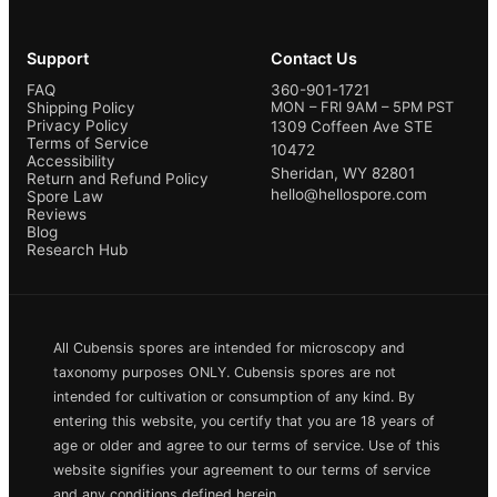
Support
Contact Us
FAQ
360-901-1721
Shipping Policy
MON – FRI 9AM – 5PM PST
Privacy Policy
1309 Coffeen Ave STE
Terms of Service
10472
Accessibility
Sheridan, WY 82801
Return and Refund Policy
hello@hellospore.com
Spore Law
Reviews
Blog
Research Hub
All Cubensis spores are intended for microscopy and
taxonomy purposes ONLY. Cubensis spores are not
intended for cultivation or consumption of any kind. By
entering this website, you certify that you are 18 years of
age or older and agree to our terms of service. Use of this
website signifies your agreement to our terms of service
and any conditions defined herein.