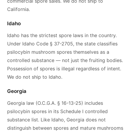
commercial spore sales. We do not ship to
California.
Idaho
Idaho has the strictest spore laws in the country.
Under Idaho Code § 37-2705, the state classifies
psilocybin mushroom spores themselves as a
controlled substance — not just the fruiting bodies.
Possession of spores is illegal regardless of intent.
We do not ship to Idaho.
Georgia
Georgia law (O.C.G.A. § 16-13-25) includes
psilocybin spores in its Schedule I controlled
substance list. Like Idaho, Georgia does not
distinguish between spores and mature mushrooms