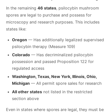
In the remaining
46 states
, psilocybin mushroom
spores are legal to purchase and possess for
microscopy and research purposes. This includes
states like:
Oregon
— Has additionally legalized supervised
psilocybin therapy (Measure 109)
Colorado
— Has decriminalized psilocybin
possession and passed Proposition 122 for
regulated access
Washington, Texas, New York, Illinois, Ohio,
Michigan
— All permit spore sales for research
All other states
not listed in the restricted
section above
Even in states where spores are legal, they must be