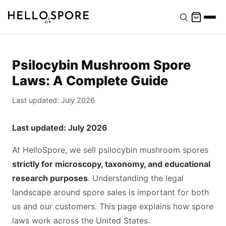
Psilocybin Mushroom Spore
Laws: A Complete Guide
Last updated: July 2026
Last updated: July 2026
At HelloSpore, we sell psilocybin mushroom spores
strictly for microscopy, taxonomy, and educational
research purposes
. Understanding the legal
landscape around spore sales is important for both
us and our customers. This page explains how spore
laws work across the United States.