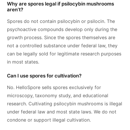
Why are spores legal if psilocybin mushrooms
aren’t?
Spores do not contain psilocybin or psilocin. The
psychoactive compounds develop only during the
growth process. Since the spores themselves are
not a controlled substance under federal law, they
can be legally sold for legitimate research purposes
in most states.
Can I use spores for cultivation?
No. HelloSpore sells spores exclusively for
microscopy, taxonomy study, and educational
research. Cultivating psilocybin mushrooms is illegal
under federal law and most state laws. We do not
condone or support illegal cultivation.