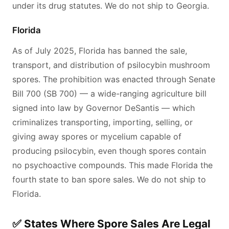
under its drug statutes. We do not ship to Georgia.
Florida
As of July 2025, Florida has banned the sale,
transport, and distribution of psilocybin mushroom
spores. The prohibition was enacted through Senate
Bill 700 (SB 700) — a wide-ranging agriculture bill
signed into law by Governor DeSantis — which
criminalizes transporting, importing, selling, or
giving away spores or mycelium capable of
producing psilocybin, even though spores contain
no psychoactive compounds. This made Florida the
fourth state to ban spore sales. We do not ship to
Florida.
✅ States Where Spore Sales Are Legal