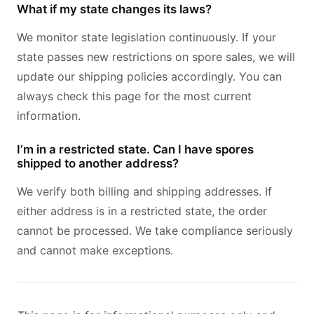
What if my state changes its laws?
We monitor state legislation continuously. If your
state passes new restrictions on spore sales, we will
update our shipping policies accordingly. You can
always check this page for the most current
information.
I’m in a restricted state. Can I have spores
shipped to another address?
We verify both billing and shipping addresses. If
either address is in a restricted state, the order
cannot be processed. We take compliance seriously
and cannot make exceptions.